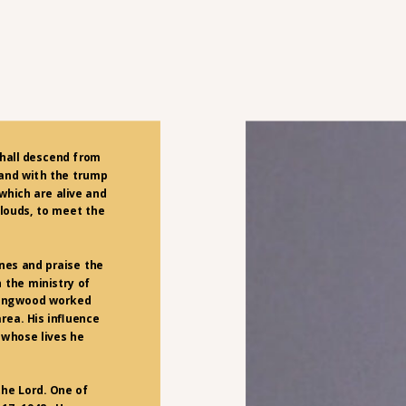
shall descend from
 and with the trump
 which are alive and
louds, to meet the
nes and praise the
 the ministry of
llingwood worked
area. His influence
 whose lives he
the Lord. One of