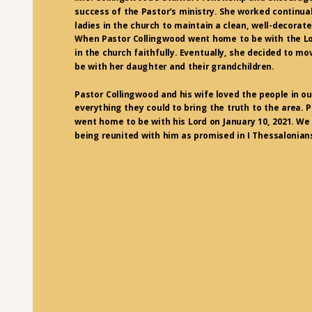
success of the Pastor’s ministry. She worked continual
ladies in the church to maintain a clean, well-decorat
When Pastor Collingwood went home to be with the Lo
in the church faithfully. Eventually, she decided to mo
be with her daughter and their grandchildren.
Pastor Collingwood and his wife loved the people in ou
everything they could to bring the truth to the area. 
went home to be with his Lord on January 10, 2021. We 
being reunited with him as promised in I Thessalonians