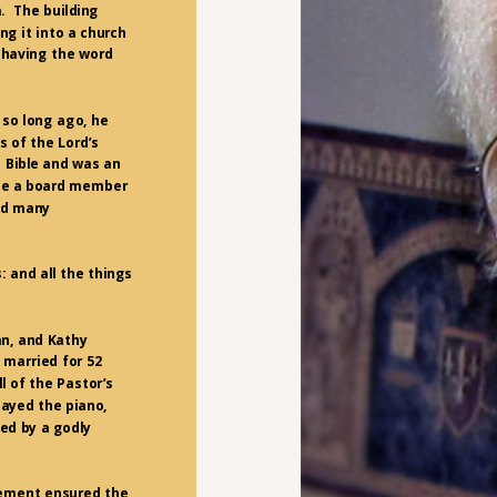
a. The building
g it into a church
, having the word
 so long ago, he
s of the Lord’s
s Bible and was an
ame a board member
ped many
: and all the things
n, and Kathy
 married for 52
ll of the Pastor’s
layed the piano,
led by a godly
gement ensured the