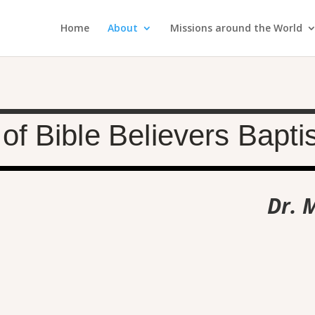
Home
About
Missions around the World
of Bible Believers Bapti
Dr. 