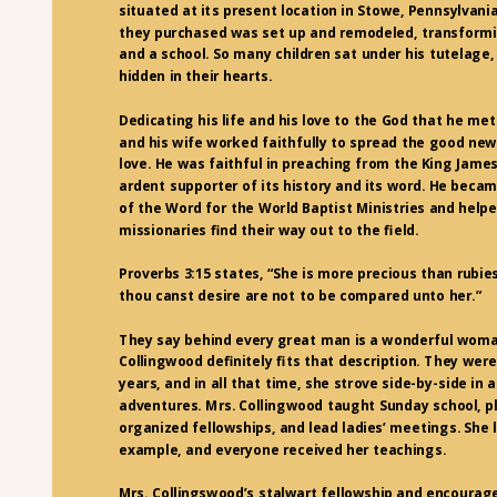
situated at its present location in Stowe, Pennsylvani
they purchased was set up and remodeled, transformin
and a school. So many children sat under his tutelage
hidden in their hearts.
Dedicating his life and his love to the God that he met
and his wife worked faithfully to spread the good new
love. He was faithful in preaching from the King Jame
ardent supporter of its history and its word. He bec
of the Word for the World Baptist Ministries and hel
missionaries find their way out to the field.
Proverbs 3:15 states, “She is more precious than rubies
thou canst desire are not to be compared unto her.”
They say behind every great man is a wonderful woma
Collingwood definitely fits that description. They were
years, and in all that time, she strove side-by-side in a
adventures. Mrs. Collingwood taught Sunday school, p
organized fellowships, and lead ladies’ meetings. She 
example, and everyone received her teachings.
Mrs. Collingswood’s stalwart fellowship and encoura