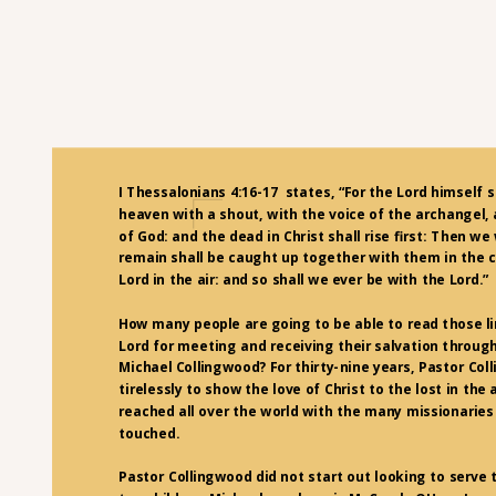
I Thessalonians 4:16-17 states, “For the Lord himself 
heaven with a shout, with the voice of the archangel,
of God: and the dead in Christ shall rise first: Then we
remain shall be caught up together with them in the c
Lord in the air: and so shall we ever be with the Lord.”
How many people are going to be able to read those li
Lord for meeting and receiving their salvation through
Michael Collingwood? For thirty-nine years, Pastor Co
tirelessly to show the love of Christ to the lost in the 
reached all over the world with the many missionaries
touched.
Pastor Collingwood did not start out looking to serve 