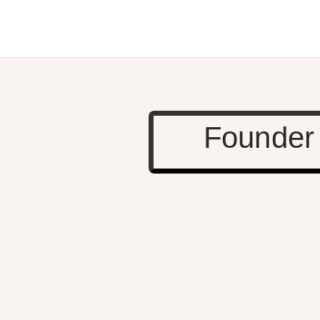
Founder 