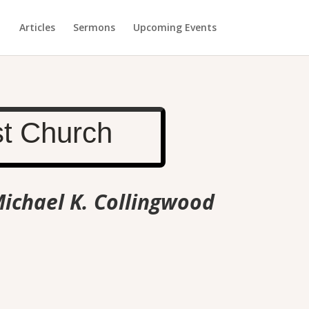
Articles
Sermons
Upcoming Events
st Church
Michael K. Collingwood