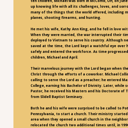
ten children, Michael was born in McComb, OH, on June
up knowing life with all its challenges, loves, and sor
many of the things that the world offered, including m
planes, shooting firearms, and hunting.
He met his wife, Kathy Ann King, and he fell in love wi
When they were married, the war interrupted their ti
deployed to Vietnam to serve his country. Although n
saved at the time, the Lord kept a watchful eye over 
safely and entered the workforce. As time progressed
children, Michael and April.
Their marvelous journey with the Lord began when th
Christ through the efforts of a coworker. Michael Coll
calling to serve the Lord as a preacher; he entered Mas
College, earning his Bachelor of Divinity. Later, while 
Pastor, he received his Masters and his Doctorate of
from Slidell Baptist Seminary.
Both he and his wife were surprised to be called to Po
Pennsylvania, to start a church. Their ministry starte
area when they opened a small church in the neighbo
relocated the church two additional times until, in 1990