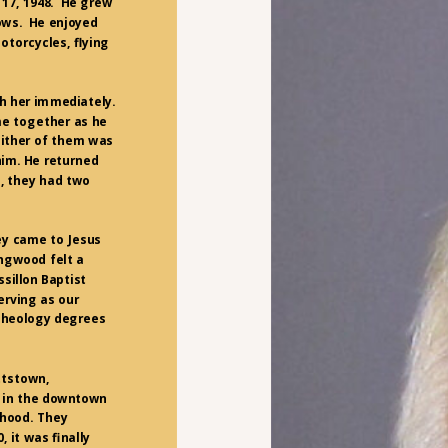
 17, 1948. He grew
rows. He enjoyed
otorcycles, flying
th her immediately.
me together as he
either of them was
him. He returned
, they had two
ey came to Jesus
ingwood felt a
sillon Baptist
serving as our
 Theology degrees
ttstown,
d in the downtown
rhood. They
, it was finally