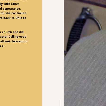
ly with other
ed appearance.
rd, she continued
ve back to Ohio to
r church and did
Pastor Collingwood
all look forward to
 4.