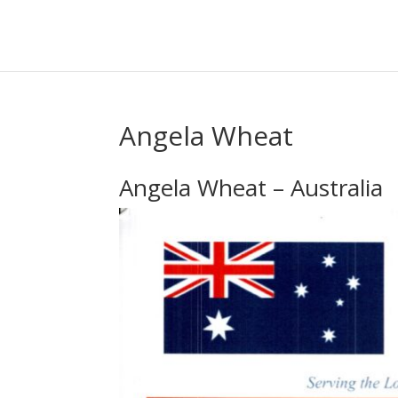
Angela Wheat
Angela Wheat – Australia