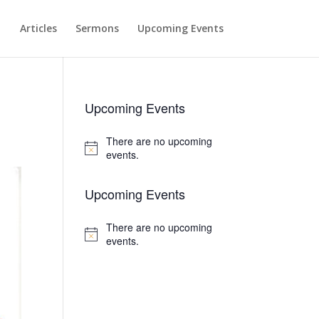
Articles
Sermons
Upcoming Events
Upcoming Events
There are no upcoming
Notice
events.
Upcoming Events
There are no upcoming
Notice
events.