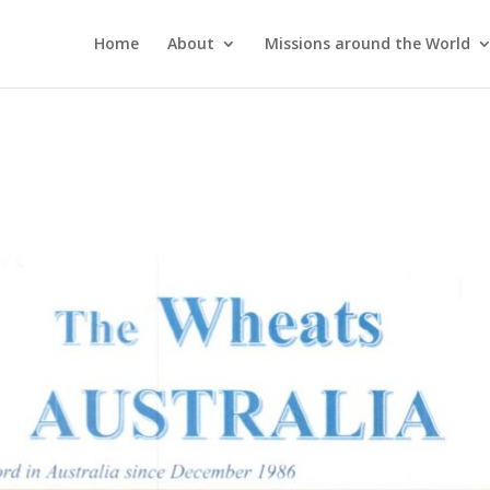
Home
About
Missions around the World