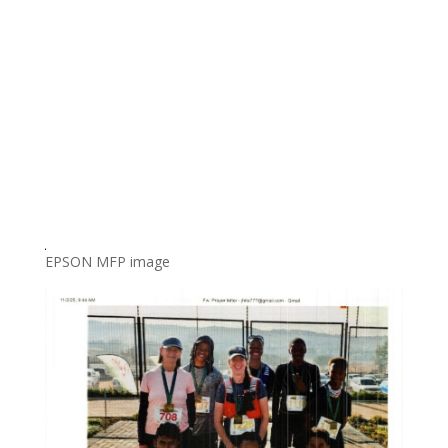
EPSON MFP image