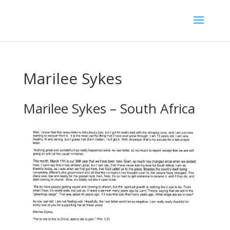
Marilee Sykes
Marilee Sykes – South Africa