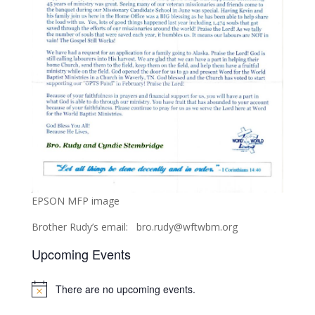
EPSON MFP image
Brother Rudy’s email: bro.rudy@wftwbm.org
Upcoming Events
There are no upcoming events.
Notice