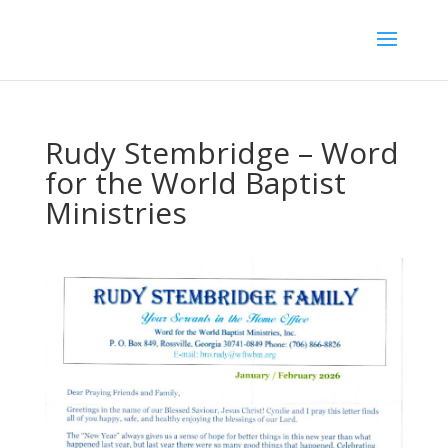
Rudy Stembridge – Word
for the World Baptist
Ministries