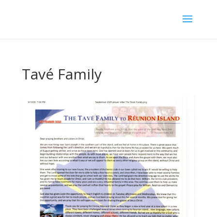
Tavé Family