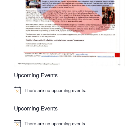
Upcoming Events
There are no upcoming events.
Notice
Upcoming Events
There are no upcoming events.
Notice